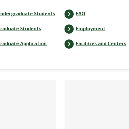
ndergraduate Students
FAQ
raduate Students
Employment
raduate Application
Facilities and Centers