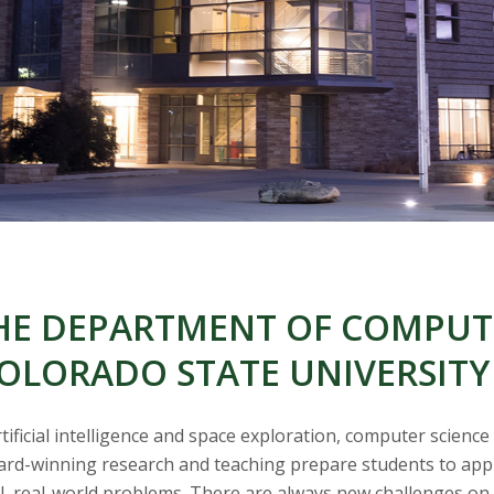
E DEPARTMENT OF COMPUTE
OLORADO STATE UNIVERSITY
ficial intelligence and space exploration, computer science
rd-winning research and teaching prepare students to apply 
al, real-world problems. There are always new challenges on