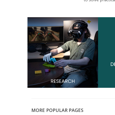
s
i
t
y
MORE POPULAR PAGES