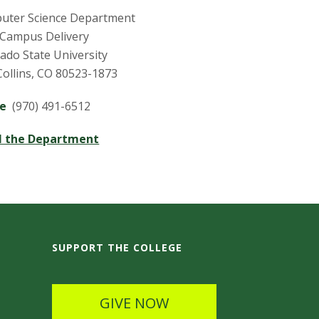
uter Science Department
 Campus Delivery
ado State University
Collins, CO 80523-1873
ne
(970) 491-6512
l the Department
SUPPORT THE COLLEGE
GIVE NOW