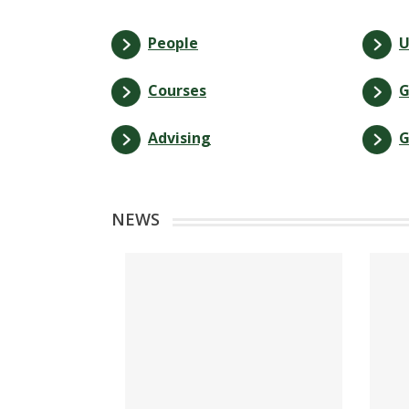
People
U
Courses
G
Advising
G
NEWS