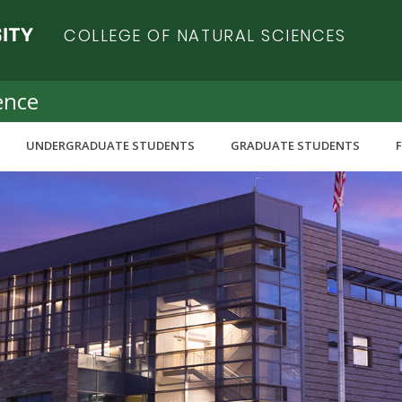
COLLEGE OF NATURAL SCIENCES
ence
UNDERGRADUATE STUDENTS
GRADUATE STUDENTS