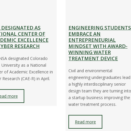
 DESIGNATED AS
ENGINEERING STUDENTS
IONAL CENTER OF
EMBRACE AN
DEMIC EXCELLENCE
ENTREPRENEURIAL
CYBER RESEARCH
MINDSET WITH AWARD-
WINNING WATER
TREATMENT DEVICE
NSA designated Colorado
 University as a National
Civil and environmental
r of Academic Excellence in
engineering undergraduates lead
 Research (CAE-R) in April.
a highly interdisciplinary senior
design team they are turning int
ead more
a startup business improving the
water treatment process.
Read more