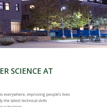
R SCIENCE AT
 is everywhere, improving people’s lives
the latest technical skills
 our horizon.