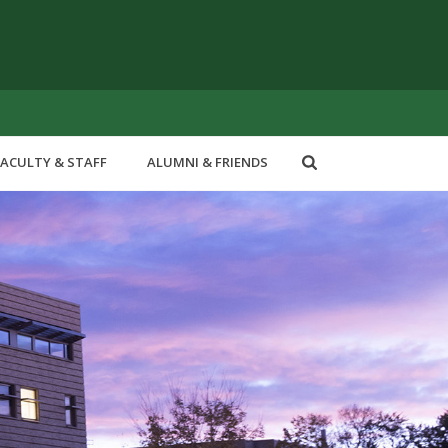
FACULTY & STAFF
ALUMNI & FRIENDS