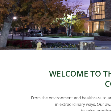
t
a
t
e
U
n
i
WELCOME TO TH
v
C
e
From the environment and healthcare to arti
r
in extraordinary ways. Our awa
to solve practic