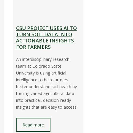
CSU PROJECT USES AI TO
TURN SOIL DATA INTO
ACTIONABLE INSIGHTS
FOR FARMERS
An interdisciplinary research
team at Colorado State
University is using artificial
intelligence to help farmers
better understand soil health by
o
turning varied agricultural data
into practical, decision-ready
insights that are easy to access.
Read more