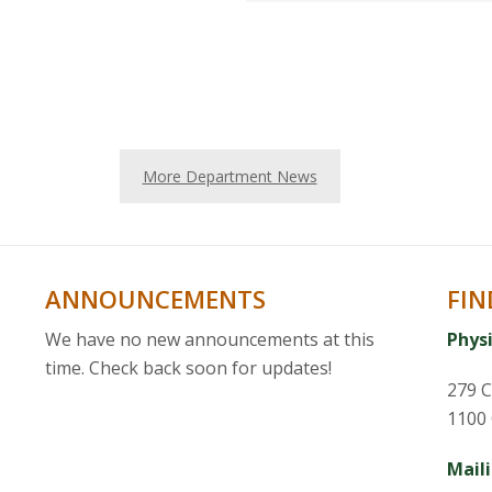
More Department News
ANNOUNCEMENTS
FIN
We have no new announcements at this
Phys
time. Check back soon for updates!
279 C
1100 
Mail