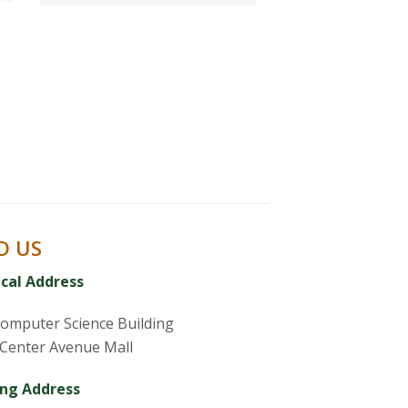
D US
ical Address
omputer Science Building
Center Avenue Mall
ing Address