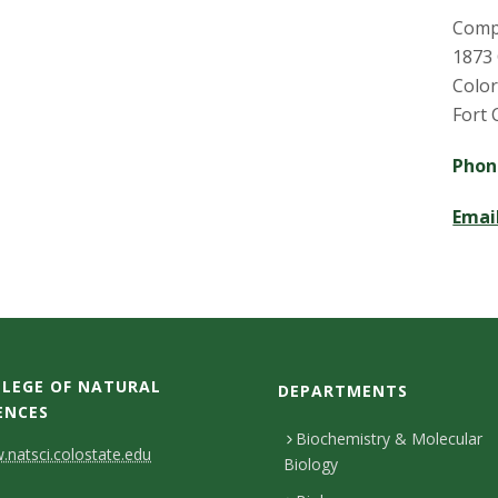
Comp
1873
Color
Fort 
Pho
Emai
LEGE OF NATURAL
DEPARTMENTS
ENCES
Biochemistry & Molecular
natsci.colostate.edu
Biology