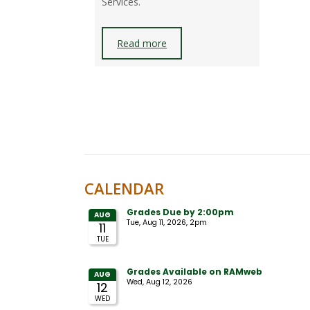
Services.
Read more
CALENDAR