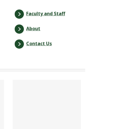
Faculty and Staff
About
Contact Us