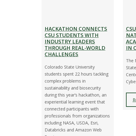
HACKATHON CONNECTS
CSU
CSU STUDENTS WITH
NAT
INDUSTRY LEADERS
ACA
THROUGH REAL-WORLD
IN 
CHALLENGES
The 
Colorado State University
State
students spent 22 hours tackling
Cente
complex problems in
Cyber
sustainability and biosecurity
during this year’s hackathon, an
R
experiential learning event that
connected participants with
professionals from organizations
including NASA, USDA, Esri,
Databricks and Amazon Web