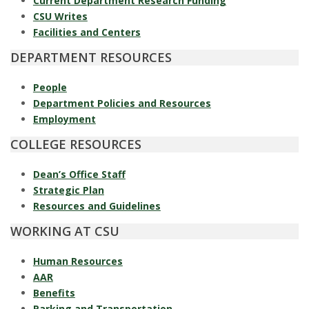
s
Current Department Research Funding
CSU Writes
i
Facilities and Centers
DEPARTMENT RESOURCES
t
People
y
Department Policies and Resources
Employment
COLLEGE RESOURCES
Dean’s Office Staff
Strategic Plan
Resources and Guidelines
WORKING AT CSU
Human Resources
AAR
Benefits
Parking and Transportation