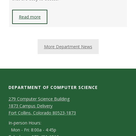
Read more
More Department News
DEPARTMENT OF COMPUTER SCIENCE
D
M
279 Computer Science Building
1873 Campus Delivery
a
e
Fort Collins, Colorado 80523-1873
p
p
I
In-person Hours:
Mon - Fri: 8:00a - 4:45p
a
n