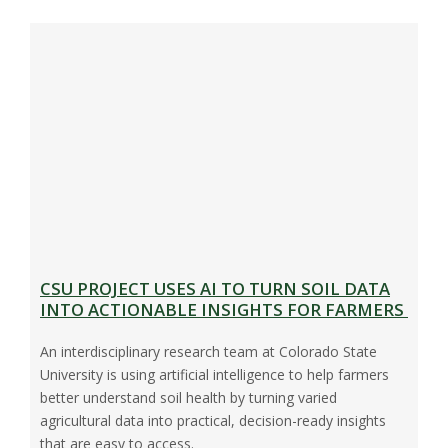
CSU PROJECT USES AI TO TURN SOIL DATA
INTO ACTIONABLE INSIGHTS FOR FARMERS
An interdisciplinary research team at Colorado State
University is using artificial intelligence to help farmers
better understand soil health by turning varied
agricultural data into practical, decision-ready insights
that are easy to access.