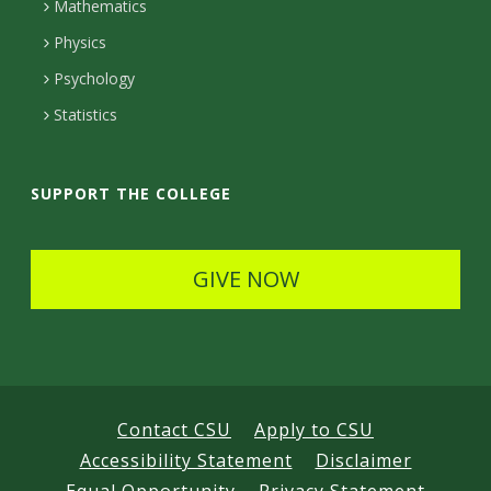
t
Mathematics
D
e
D
Physics
e
d
Psychology
e
t
Statistics
t
a
a
i
SUPPORT THE COLLEGE
i
l
l
s
GIVE NOW
s
Contact CSU
Apply to CSU
Accessibility Statement
Disclaimer
Equal Opportunity
Privacy Statement