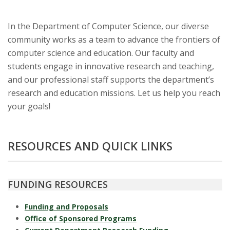
t
a
In the Department of Computer Science, our diverse
community works as a team to advance the frontiers of
t
computer science and education. Our faculty and
e
students engage in innovative research and teaching,
and our professional staff supports the department’s
U
research and education missions. Let us help you reach
your goals!
n
i
RESOURCES AND QUICK LINKS
v
e
FUNDING RESOURCES
r
Funding and Proposals
Office of Sponsored Programs