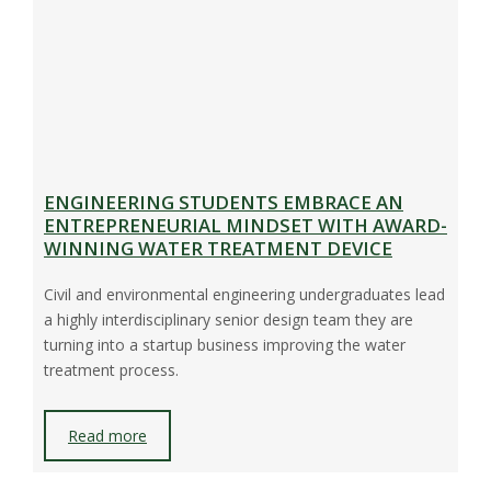
ENGINEERING STUDENTS EMBRACE AN
ENTREPRENEURIAL MINDSET WITH AWARD-
WINNING WATER TREATMENT DEVICE
Civil and environmental engineering undergraduates lead
a highly interdisciplinary senior design team they are
turning into a startup business improving the water
treatment process.
Read more