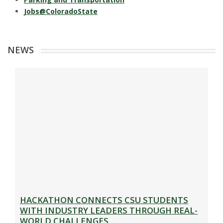
Jobs@ColoradoState
NEWS
HACKATHON CONNECTS CSU STUDENTS
WITH INDUSTRY LEADERS THROUGH REAL-
WORLD CHALLENGES