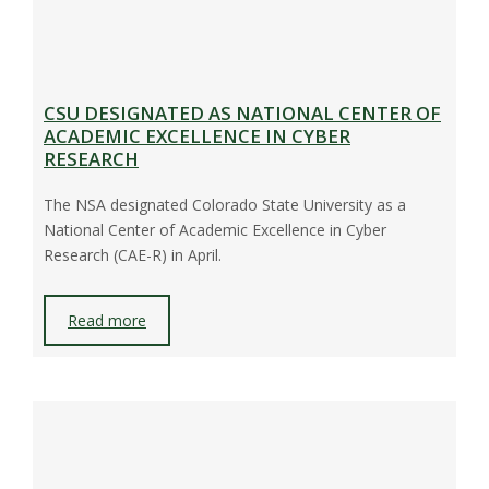
CSU DESIGNATED AS NATIONAL CENTER OF
ACADEMIC EXCELLENCE IN CYBER
RESEARCH
The NSA designated Colorado State University as a
National Center of Academic Excellence in Cyber
Research (CAE-R) in April.
Read more