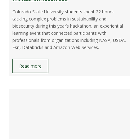
Colorado State University students spent 22 hours
tackling complex problems in sustainability and
biosecurity during this year’s hackathon, an experiential
learning event that connected participants with
professionals from organizations including NASA, USDA,
Esri, Databricks and Amazon Web Services.
Read more