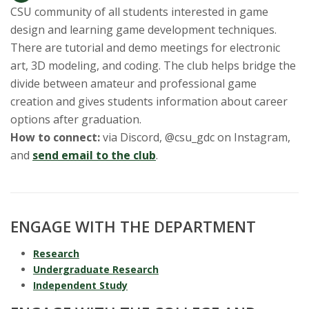
CSU community of all students interested in game
design and learning game development techniques.
There are tutorial and demo meetings for electronic
art, 3D modeling, and coding. The club helps bridge the
divide between amateur and professional game
creation and gives students information about career
options after graduation.
How to connect:
via Discord, @csu_gdc on Instagram,
and
send email to the club
.
ENGAGE WITH THE DEPARTMENT
Research
Undergraduate Research
Independent Study