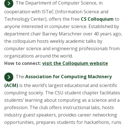
t
The Department of Computer Science, in
a
cooperation with ISTeC (Information Science and
Technology Center), offers the free
CS Colloquium
to
t
anyone interested in computer science. Established by
department chair Barney Marschner over 40 years ago,
e
the colloquium hosts weekly academic talks by
computer science and engineering professionals from
U
organizations around the world.
n
How to connect:
visit the Colloquium website
i
The
Association for Computing Machinery
(ACM)
is the world’s largest educational and scientific
v
computing society. The CSU student chapter facilitates
students’ learning about computing as a science and a
e
profession. The club offers instructional labs, hosts
r
industry guest speakers, provides career networking
opportunities, prepares students for hackathons, runs