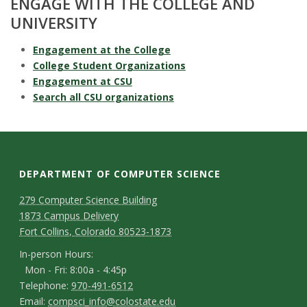
ENGAGE WITH THE COLLEGE AND
UNIVERSITY
Engagement at the College
College Student Organizations
Engagement at CSU
Search all CSU organizations
DEPARTMENT OF COMPUTER SCIENCE
D
M
279 Computer Science Building
1873 Campus Delivery
a
e
Fort Collins, Colorado 80523-1873
p
p
I
In-person Hours:
Mon - Fri: 8:00a - 4:45p
a
n
T
Telephone:
970-491-6512
-
r
E
Email:
compsci_info@colostate.edu