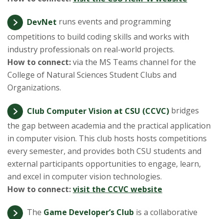
DevNet
runs events and programming
competitions to build coding skills and works with
industry professionals on real-world projects.
How to connect:
via the MS Teams channel for the
College of Natural Sciences Student Clubs and
Organizations.
Club Computer Vision at CSU (CCVC)
bridges
the gap between academia and the practical application
in computer vision. This club hosts hosts competitions
every semester, and provides both CSU students and
external participants opportunities to engage, learn,
and excel in computer vision technologies.
How to connect:
visit the CCVC website
The
Game Developer’s Club
is a collaborative