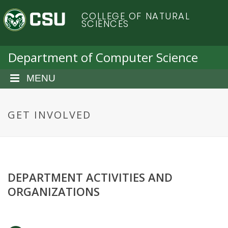
S
C
COLLEGE OF NATURAL
k
SCIENCES
i
o
p
t
Department of Computer Science
l
o
m
MENU
o
a
i
r
n
GET INVOLVED
c
a
o
n
d
t
e
DEPARTMENT ACTIVITIES AND
o
n
ORGANIZATIONS
t
S