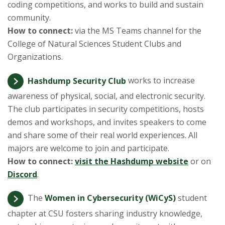
s
coding competitions, and works to build and sustain
community.
i
How to connect:
via the MS Teams channel for the
College of Natural Sciences Student Clubs and
t
Organizations.
y
Hashdump Security Club
works to increase
awareness of physical, social, and electronic security.
The club participates in security competitions, hosts
demos and workshops, and invites speakers to come
and share some of their real world experiences. All
majors are welcome to join and participate.
How to connect:
visit the Hashdump website
or on
Discord
.
The
Women in Cybersecurity (WiCyS)
student
chapter at CSU fosters sharing industry knowledge,