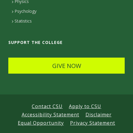
D
Physics
e
d
Psychology
e
t
Statistics
t
a
a
i
SUPPORT THE COLLEGE
i
l
l
s
GIVE NOW
s
Contact CSU
Apply to CSU
Accessibility Statement
Disclaimer
Equal Opportunity
Privacy Statement