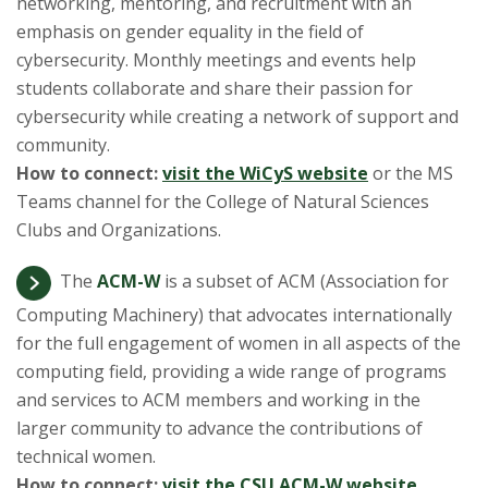
networking, mentoring, and recruitment with an
emphasis on gender equality in the field of
cybersecurity. Monthly meetings and events help
students collaborate and share their passion for
cybersecurity while creating a network of support and
community.
How to connect:
visit the WiCyS website
or the MS
Teams channel for the College of Natural Sciences
Clubs and Organizations.
The
ACM-W
is a subset of ACM (Association for
Computing Machinery) that advocates internationally
for the full engagement of women in all aspects of the
computing field, providing a wide range of programs
and services to ACM members and working in the
larger community to advance the contributions of
technical women.
How to connect:
visit the CSU ACM-W website