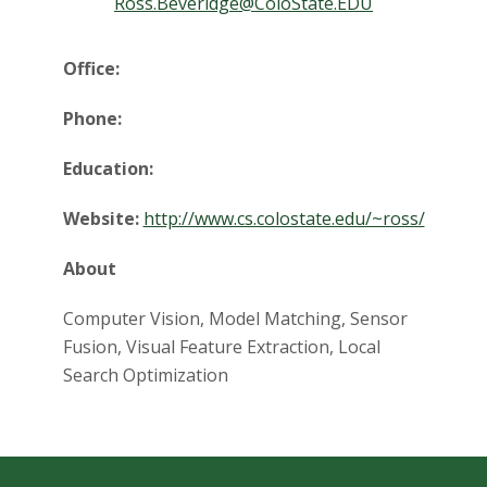
t
Ross.Beveridge@ColoState.EDU
a
Office:
t
Phone:
e
Education:
U
Website:
http://www.cs.colostate.edu/~ross/
n
About
i
Computer Vision, Model Matching, Sensor
v
Fusion, Visual Feature Extraction, Local
Search Optimization
e
r