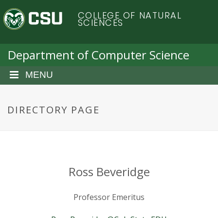
S
C
COLLEGE OF NATURAL
k
SCIENCES
i
o
p
t
Department of Computer Science
l
o
m
MENU
o
a
i
r
n
DIRECTORY PAGE
c
a
o
n
d
t
e
o
Ross Beveridge
n
t
S
Professor Emeritus