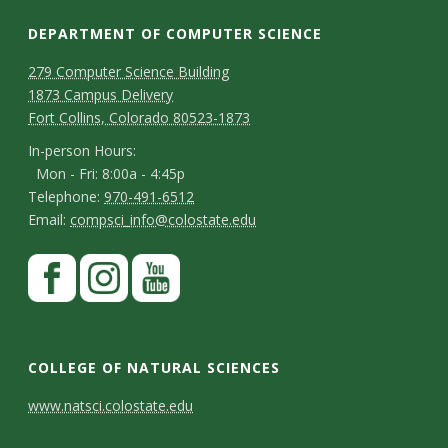
s
DEPARTMENT OF COMPUTER SCIENCE
i
D
M
279 Computer Science Building
t
1873 Campus Delivery
a
e
Fort Collins, Colorado 80523-1873
p
y
p
I
In-person Hours:
Mon - Fri: 8:00a - 4:45p
a
n
T
Telephone:
970-491-6512
-
r
E
Email:
compsci_info@colostate.edu
e
p
m
t
l
S
F
e
a
m
e
a
t
r
i
p
e
c
I
Y
s
a
l
h
e
n
o
n
o
COLLEGE OF NATURAL SCIENCES
y
o
b
s
u
t
n
C
C
www.natsci.colostate.edu
n
o
t
t
H
C
o
e