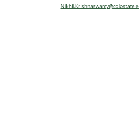
t
Nikhil.Krishnaswamy@colostate.
a
t
e
U
n
i
v
e
r