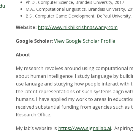
Ph.D., Computer Science, Brandeis University, 2017
edu
M.A., Computational Linguistics, Brandeis University, 20
B.S., Computer Game Development, DePaul University,
Website:
http://www.nikhilkrishnaswamy.com
Google Scholar:
View Google Scholar Profile
About
My research revolves around using computational mod
about human intelligence. I study language by buildin
use lanuage and studying how people interact with 
the latent representations of such systems align with 
humans. I have applied my work to areas in educatio
received substantial funding from agencies such as
Research Office.
My lab’s website is
https://www.signallab.ai
. Aspirin