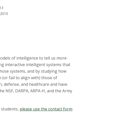
13
 2010
els of intelligence to tell us more
g interactive intelligent systems that
those systems, and by studying how
(or fail to align with) those of
n, defense, and healthcare and have
 the NSF, DARPA, ARPA-H, and the Army
g students,
please use the contact form