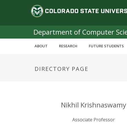
S
C
k
i
o
p
t
Department of Computer Sci
l
o
m
o
ABOUT
RESEARCH
FUTURE STUDENTS
a
i
r
n
DIRECTORY PAGE
c
a
o
n
d
t
e
o
n
Nikhil Krishnaswamy
t
S
Associate Professor