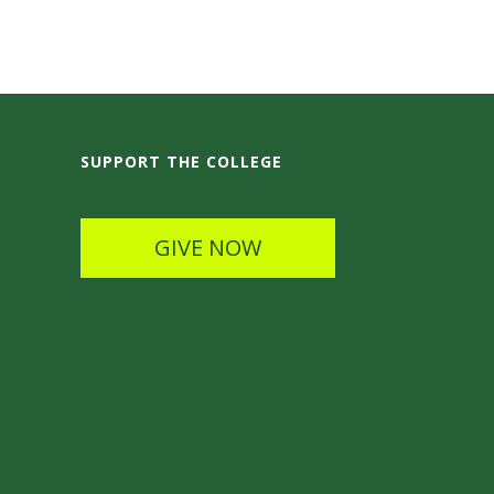
SUPPORT THE COLLEGE
GIVE NOW