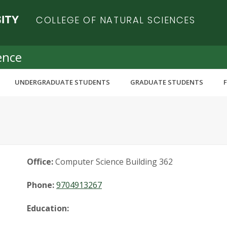
COLLEGE OF NATURAL SCIENCES
ence
UNDERGRADUATE STUDENTS
GRADUATE STUDENTS
Office:
Computer Science Building 362
Phone:
9704913267
Education: