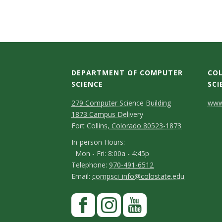
s
i
t
y
DEPARTMENT OF COMPUTER
COL
SCIENCE
SCI
D
M
C
279 Computer Science Building
www.
1873 Campus Delivery
a
e
o
Fort Collins, Colorado 80523-1873
p
p
n
I
In-person Hours:
Mon - Fri: 8:00a - 4:45p
a
t
n
T
Telephone:
970-491-6512
-
r
a
E
Email:
compsci_info@colostate.edu
e
p
m
t
c
l
S
F
e
a
m
t
e
a
t
r