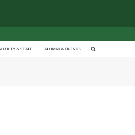
FACULTY & STAFF
ALUMNI & FRIENDS