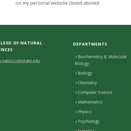
on my personal website (listed above)!
LEGE OF NATURAL
DEPARTMENTS
ENCES
Biochemistry & Molecular
natsci.colostate.edu
Biology
Biology
Chemistry
Computer Science
Mathematics
Physics
Psychology
Statistics