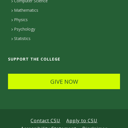
c
Computer Science
t
t
t
Mathematics
D
e
D
Physics
e
d
Psychology
e
t
Statistics
t
a
a
i
SUPPORT THE COLLEGE
i
l
l
s
GIVE NOW
s
Contact CSU
Apply to CSU