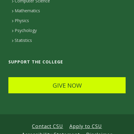
c
Computer Science
t
t
t
Mathematics
D
e
D
Physics
e
d
Psychology
e
t
Statistics
t
a
a
i
SUPPORT THE COLLEGE
i
l
l
s
GIVE NOW
s
Contact CSU
Apply to CSU