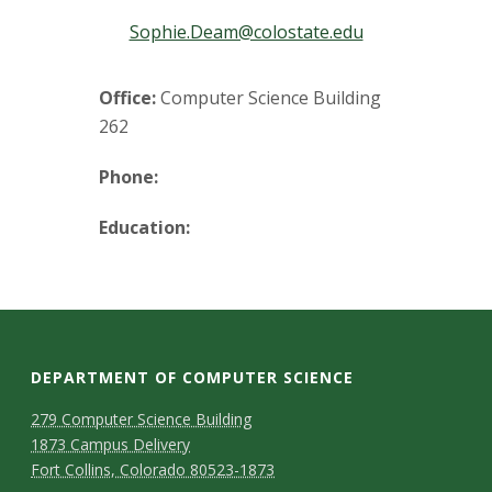
t
Sophie.Deam@colostate.edu
a
t
Office:
Computer Science Building
262
e
Phone:
U
Education:
n
i
v
DEPARTMENT OF COMPUTER SCIENCE
e
D
M
279 Computer Science Building
r
1873 Campus Delivery
a
e
Fort Collins, Colorado 80523-1873
p