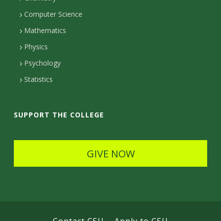
c
c
c
Computer Science
t
t
t
Mathematics
D
e
D
Physics
e
d
Psychology
e
t
Statistics
t
a
a
i
SUPPORT THE COLLEGE
i
l
l
s
GIVE NOW
s