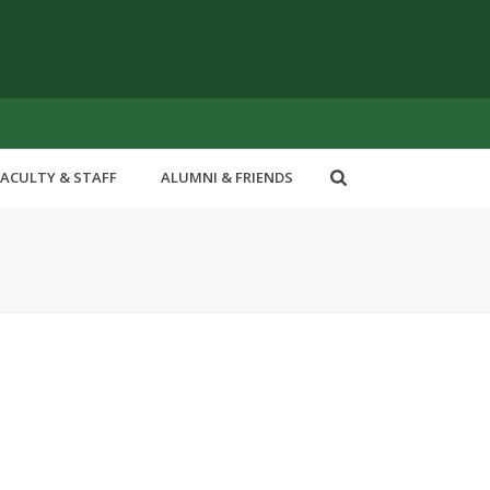
FACULTY & STAFF
ALUMNI & FRIENDS