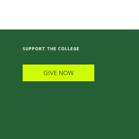
SUPPORT THE COLLEGE
GIVE NOW