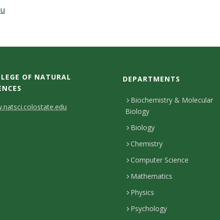
du
LEGE OF NATURAL
DEPARTMENTS
ENCES
Biochemistry & Molecular
natsci.colostate.edu
Biology
Biology
Chemistry
Computer Science
Mathematics
Physics
Psychology