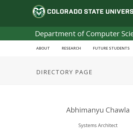
S
C
k
i
o
p
t
Department of Computer Sci
l
o
m
o
ABOUT
RESEARCH
FUTURE STUDENTS
a
i
r
n
DIRECTORY PAGE
c
a
o
n
d
t
e
o
n
Abhimanyu Chawla
t
S
Systems Architect