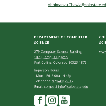
t
Abhimanyu.Chawla@colostate.e
a
t
e
DEPARTMENT OF COMPUTER
COL
U
SCIENCE
SCI
D
M
C
n
279 Computer Science Building
www.
1873 Campus Delivery
a
e
o
i
Fort Collins, Colorado 80523-1873
p
p
n
I
In-person Hours:
v
Mon - Fri: 8:00a - 4:45p
a
t
n
T
Telephone:
970-491-6512
-
e
r
a
E
Email:
compsci_info@colostate.edu
e
p
m
t
c
l
r
S
F
e
a
m
t
e
a