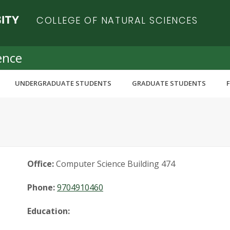
COLLEGE OF NATURAL SCIENCES
ence
UNDERGRADUATE STUDENTS
GRADUATE STUDENTS
Office:
Computer Science Building 474
Phone:
9704910460
Education: