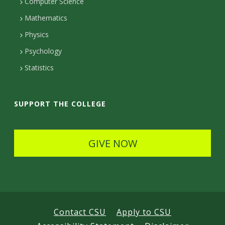
c
Computer Science
t
t
t
Mathematics
D
e
D
Physics
e
d
Psychology
e
t
Statistics
t
a
a
i
SUPPORT THE COLLEGE
i
l
l
s
GIVE NOW
s
Contact CSU
Apply to CSU