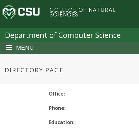
S
C
COLLEGE OF NATURAL
k
SCIENCES
i
o
p
t
Department of Computer Science
l
o
m
MENU
o
a
i
r
n
DIRECTORY PAGE
c
a
o
n
d
Office:
t
e
o
Phone:
n
t
S
Education: