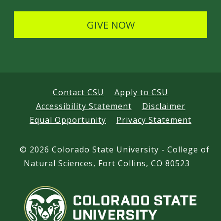
l
s
GIVE NOW
s
Contact CSU
Apply to CSU
Accessibility Statement
Disclaimer
Equal Opportunity
Privacy Statement
©
2026 Colorado State University - College of
Natural Sciences, Fort Collins, CO 80523