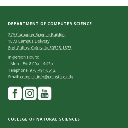
t
a
t
DEPARTMENT OF COMPUTER SCIENCE
D
M
279 Computer Science Building
e
1873 Campus Delivery
a
e
Fort Collins, Colorado 80523-1873
U
p
p
I
In-person Hours:
n
Mon - Fri: 8:00a - 4:45p
a
n
T
Telephone:
970-491-6512
-
r
i
E
Email:
compsci_info@colostate.edu
e
p
m
t
l
v
S
F
e
a
m
e
a
t
r
e
i
p
e
c
I
Y
s
a
l
h
r
e
n
o
n
o
COLLEGE OF NATURAL SCIENCES
y
o
b
s
u