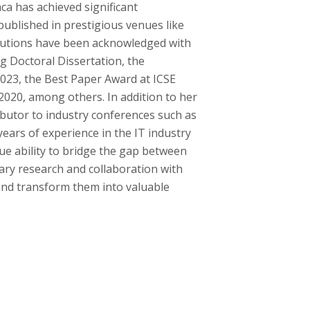
ca has achieved significant
 published in prestigious venues like
butions have been acknowledged with
 Doctoral Dissertation, the
023, the Best Paper Award at ICSE
020, among others. In addition to her
ibutor to industry conferences such as
ars of experience in the IT industry
ue ability to bridge the gap between
nary research and collaboration with
 and transform them into valuable