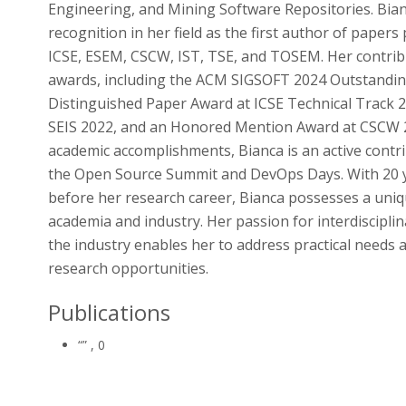
Engineering, and Mining Software Repositories. Bian
recognition in her field as the first author of papers
ICSE, ESEM, CSCW, IST, TSE, and TOSEM. Her contri
awards, including the ACM SIGSOFT 2024 Outstanding
Distinguished Paper Award at ICSE Technical Track 2
SEIS 2022, and an Honored Mention Award at CSCW 2
academic accomplishments, Bianca is an active contr
the Open Source Summit and DevOps Days. With 20 ye
before her research career, Bianca possesses a uniq
academia and industry. Her passion for interdiscipli
the industry enables her to address practical needs
research opportunities.
Publications
“”
, 0