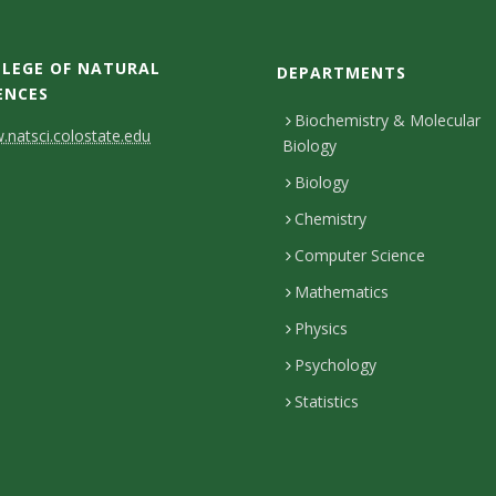
LEGE OF NATURAL
DEPARTMENTS
ENCES
Biochemistry & Molecular
natsci.colostate.edu
Biology
Biology
Chemistry
Computer Science
Mathematics
Physics
Psychology
Statistics