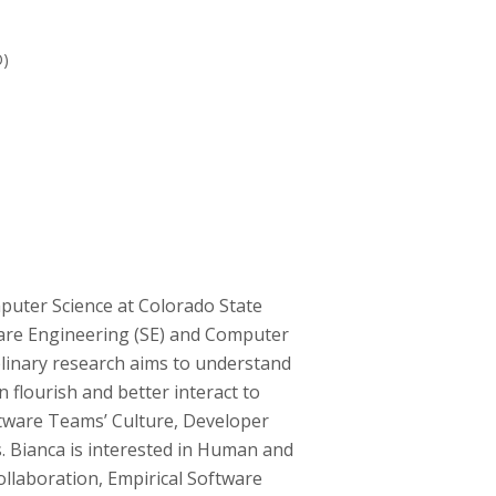
O)
puter Science at Colorado State
tware Engineering (SE) and Computer
linary research aims to understand
flourish and better interact to
tware Teams’ Culture, Developer
s. Bianca is interested in Human and
llaboration, Empirical Software