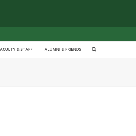
FACULTY & STAFF
ALUMNI & FRIENDS