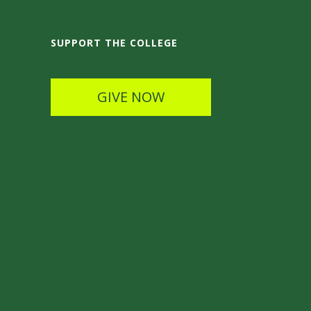
SUPPORT THE COLLEGE
GIVE NOW