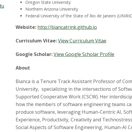
Oregon State University
du
Northern Arizona University
Federal University of the State of Rio de Janeiro (UNIRI
Website:
http://biancatrink.github.io
Curriculum Vitae:
View Curriculum Vitae
Google Scholar:
View Google Scholar Profile
About
Bianca is a Tenure Track Assistant Professor of Com
University, specializing in the intersections of Sof
Supported Cooperative Work (CSCW). Her interdiscip
how the members of software engineering teams can 
produce software, leveraging Human-Centric AI, Sof
Experience, Productivity, Creativity and Technostres
Social Aspects of Software Engineering, Human-AI Co