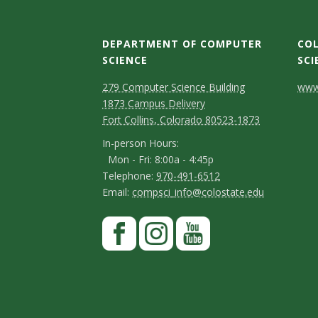
DEPARTMENT OF COMPUTER
COL
SCIENCE
SCI
D
M
C
279 Computer Science Building
www.
1873 Campus Delivery
a
e
o
Fort Collins, Colorado 80523-1873
p
p
n
I
In-person Hours:
Mon - Fri: 8:00a - 4:45p
a
t
n
T
Telephone:
970-491-6512
-
r
a
E
Email:
compsci_info@colostate.edu
e
p
m
t
c
l
S
F
e
a
m
t
e
a
t
r
i
p
e
D
c
I
Y
s
a
l
h
e
n
o
n
e
o
y
o
b
s
u