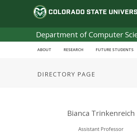
S
C
k
i
o
p
t
Department of Computer Sci
l
o
m
o
ABOUT
RESEARCH
FUTURE STUDENTS
a
i
r
n
DIRECTORY PAGE
c
a
o
n
d
t
e
o
n
Bianca Trinkenreich
t
S
Assistant Professor