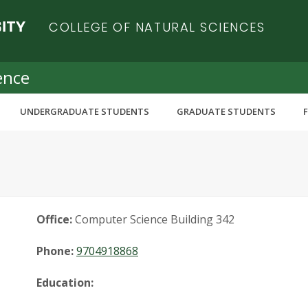
COLLEGE OF NATURAL SCIENCES
ence
UNDERGRADUATE STUDENTS
GRADUATE STUDENTS
Office:
Computer Science Building 342
Phone:
9704918868
Education: